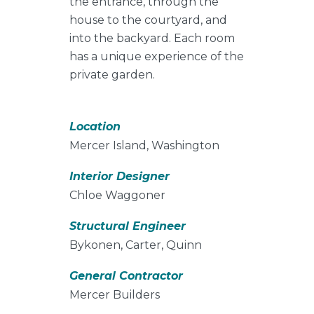
the entrance, through the
house to the courtyard, and
into the backyard. Each room
has a unique experience of the
private garden.
Location
Mercer Island, Washington
Interior Designer
Chloe Waggoner
Structural Engineer
Bykonen, Carter, Quinn
General Contractor
Mercer Builders