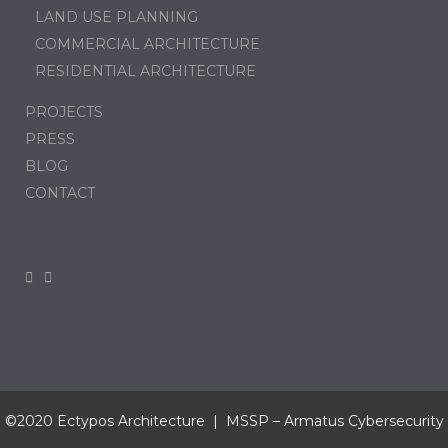
LAND USE PLANNING
COMMERCIAL ARCHITECTURE
RESIDENTIAL ARCHITECTURE
PROJECTS
PRESS
BLOG
CONTACT
©2020 Ectypos Architecture | MSSP –
Armatus Cybersecurity