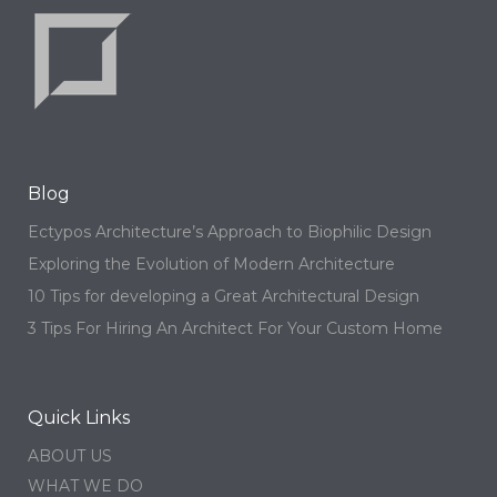
Blog
Ectypos Architecture’s Approach to Biophilic Design
Exploring the Evolution of Modern Architecture
10 Tips for developing a Great Architectural Design
3 Tips For Hiring An Architect For Your Custom Home
Quick Links
ABOUT US
WHAT WE DO