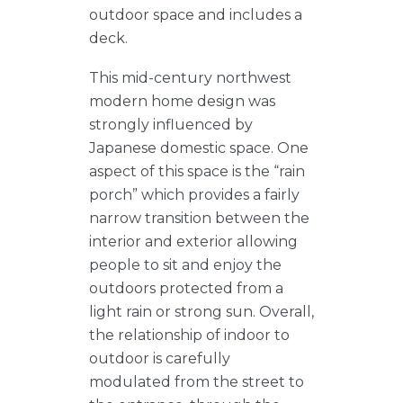
outdoor space and includes a
deck.
This mid-century northwest
modern home design was
strongly influenced by
Japanese domestic space. One
aspect of this space is the “rain
porch” which provides a fairly
narrow transition between the
interior and exterior allowing
people to sit and enjoy the
outdoors protected from a
light rain or strong sun. Overall,
the relationship of indoor to
outdoor is carefully
modulated from the street to