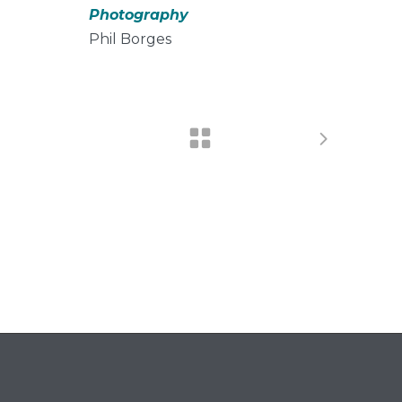
Photography
Phil Borges