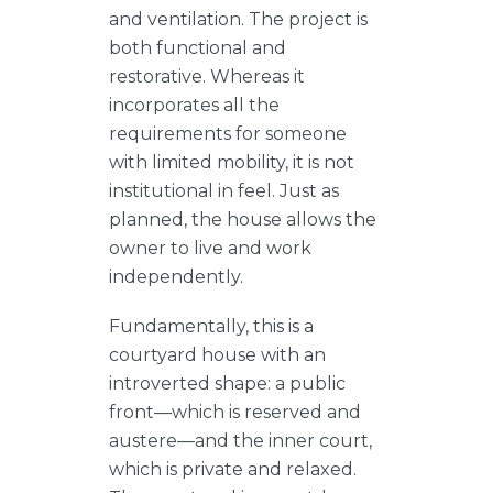
and ventilation. The project is
both functional and
restorative. Whereas it
incorporates all the
requirements for someone
with limited mobility, it is not
institutional in feel. Just as
planned, the house allows the
owner to live and work
independently.
Fundamentally, this is a
courtyard house with an
introverted shape: a public
front—which is reserved and
austere—and the inner court,
which is private and relaxed.