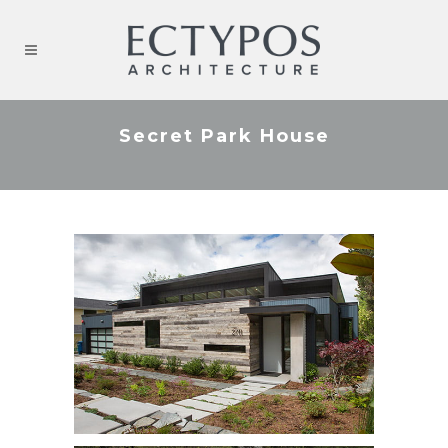
Secret Park House