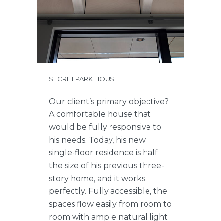
SECRET PARK HOUSE
Our client’s primary objective?
A comfortable house that
would be fully responsive to
his needs. Today, his new
single-floor residence is half
the size of his previous three-
story home, and it works
perfectly. Fully accessible, the
spaces flow easily from room to
room with ample natural light