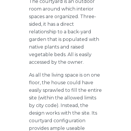
The courtyard is an outdoor
room around which interior
spaces are organized. Three-
sided, it has a direct
relationship to a back-yard
garden that is populated with
native plants and raised
vegetable beds. All is easily
accessed by the owner.
As all the living space is on one
floor, the house could have
easily sprawled to fill the entire
site (within the allowed limits
by city code). Instead, the
design works with the site. Its
courtyard configuration
provides ample useable