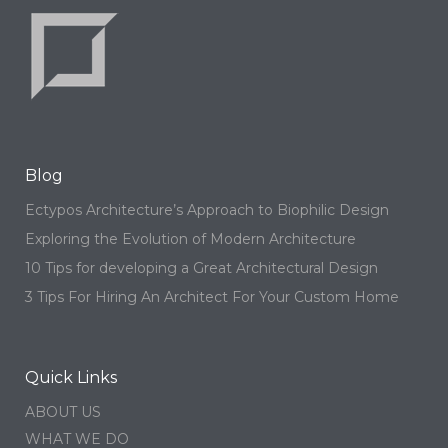
Blog
Ectypos Architecture’s Approach to Biophilic Design
Exploring the Evolution of Modern Architecture
10 Tips for developing a Great Architectural Design
3 Tips For Hiring An Architect For Your Custom Home
Quick Links
ABOUT US
WHAT WE DO