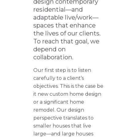
design contemporary
residential—and
adaptable live/work—
spaces that enhance
the lives of our clients.
To reach that goal, we
depend on
collaboration.
Our first step is to listen
carefully to a client’s
objectives. This is the case be
it new custom home design
or a significant home
remodel. Our design
perspective translates to
smaller houses that live
large—and large houses