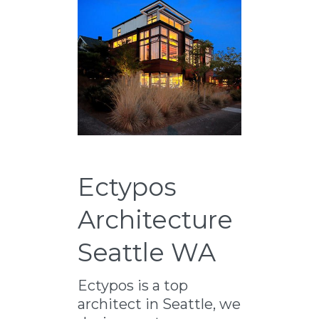
Ectypos
Architecture
Seattle WA
Ectypos is a top
architect in Seattle, we