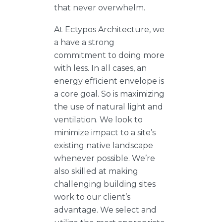
that never overwhelm.
At Ectypos Architecture, we
a have a strong
commitment to doing more
with less. In all cases, an
energy efficient envelope is
a core goal. So is maximizing
the use of natural light and
ventilation. We look to
minimize impact to a site’s
existing native landscape
whenever possible. We’re
also skilled at making
challenging building sites
work to our client’s
advantage. We select and