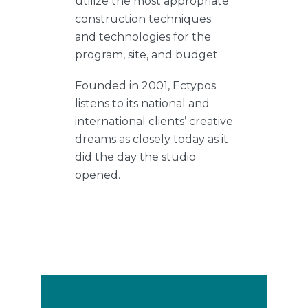
utilize the most appropriate
construction techniques
and technologies for the
program, site, and budget.
Founded in 2001, Ectypos
listens to its national and
international clients’ creative
dreams as closely today as it
did the day the studio
opened.