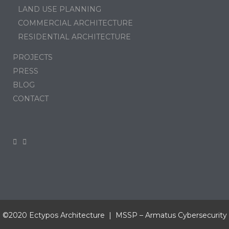
LAND USE PLANNING
COMMERCIAL ARCHITECTURE
RESIDENTIAL ARCHITECTURE
PROJECTS
PRESS
BLOG
CONTACT
©2020 Ectypos Architecture | MSSP –
Armatus Cybersecurity