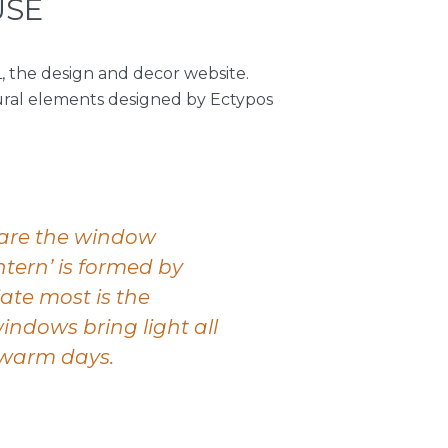
USE
, the design and decor website.
tural elements designed by Ectypos
 are the window
ntern’ is formed by
ate most is the
indows bring light all
n warm days.