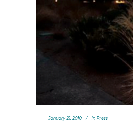
January 21, 2010
In
Press