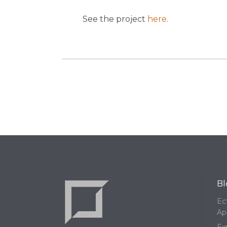
See the project
here
.
Bl
Ec
Ap