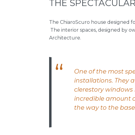
THE SPECTACULAR
The ChiaroScuro house designed for
The interior spaces, designed by o
Architecture.
One of the most spe
installations. They 
clerestory windows 
incredible amount of
the way to the base