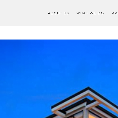
ABOUT US
WHAT WE DO
PR