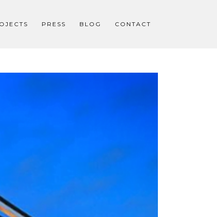
OJECTS
PRESS
BLOG
CONTACT