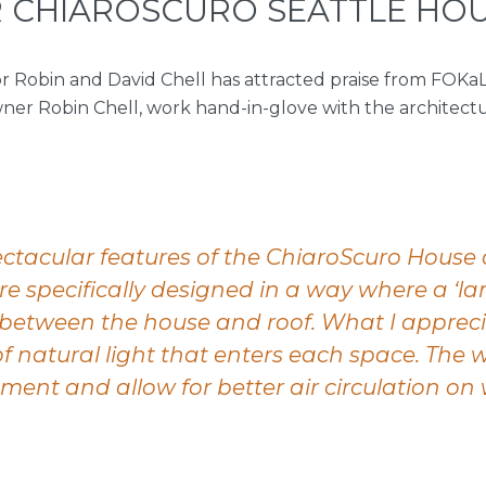
 CHIAROSCURO SEATTLE HO
 Robin and David Chell has attracted praise from FOKaL
wner Robin Chell, work hand-in-glove with the architec
ctacular features of the ChiaroScuro House
are specifically designed in a way where a ‘la
between the house and roof. What I appreci
 natural light that enters each space. The w
ment and allow for better air circulation o