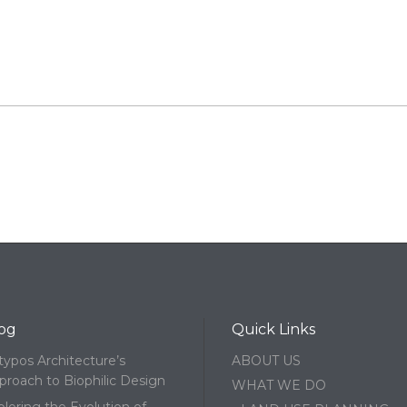
og
Quick Links
typos Architecture’s
ABOUT US
proach to Biophilic Design
WHAT WE DO